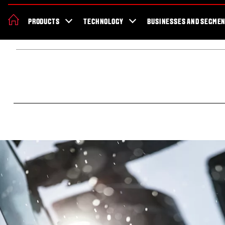
About Valtra
News & Events
Dealer Locator
For the fans
Valt
PRODUCTS
TECHNOLOGY
BUSINESSES AND SEGME
Africa
Home
About Valtra
Our story