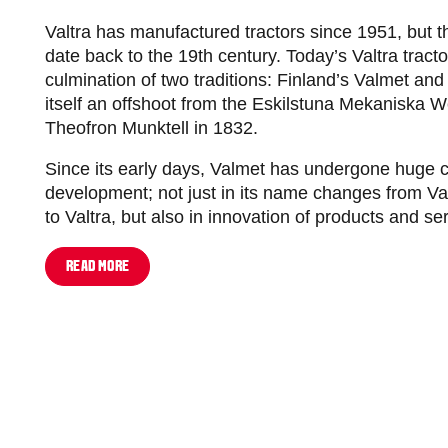
Valtra has manufactured tractors since 1951, but 
date back to the 19th century. Today’s Valtra tract
culmination of two traditions: Finland’s Valmet a
itself an offshoot from the Eskilstuna Mekaniska 
Theofron Munktell in 1832.
Since its early days, Valmet has undergone huge
development; not just in its name changes from V
to Valtra, but also in innovation of products and se
READ MORE