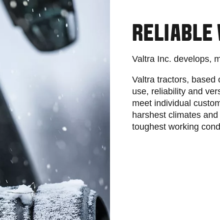
RELIABLE
Valtra Inc. develops, 
Valtra tractors, based 
use, reliability and ver
meet individual custo
harshest climates and 
toughest working cond