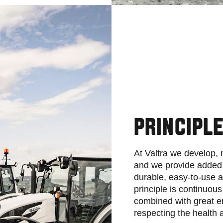
PRINCIPL
At Valtra we develop,
and we provide added 
durable, easy-to-use a
principle is continuou
combined with great e
respecting the health