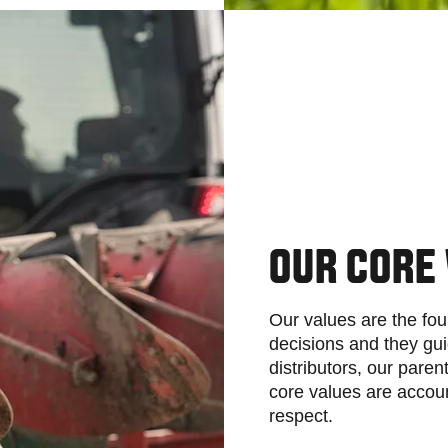
OUR CORE
Our values are the fou
decisions and they gui
distributors, our pare
core values are account
respect.