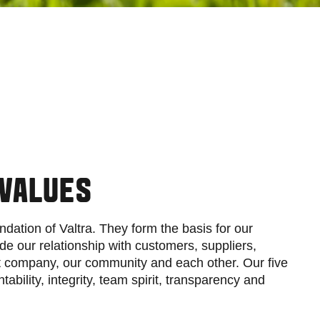
 VALUES
ndation of Valtra. They form the basis for our
de our relationship with customers, suppliers,
nt company, our community and each other. Our five
ability, integrity, team spirit, transparency and