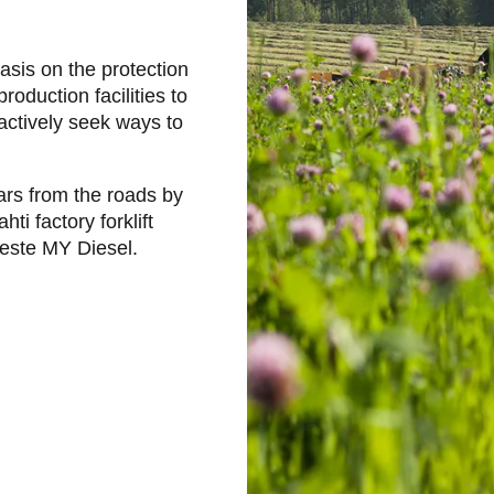
hasis on the protection
oduction facilities to
actively seek ways to
rs from the roads by
ti factory forklift
Neste MY Diesel.