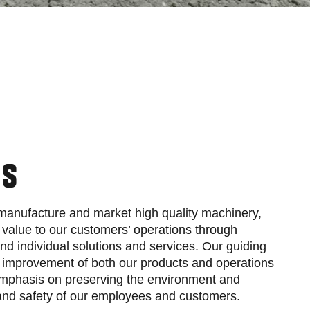
ES
 manufacture and market high quality machinery,
value to our customers’ operations through
nd individual solutions and services. Our guiding
s improvement of both our products and operations
mphasis on preserving the environment and
 and safety of our employees and customers.