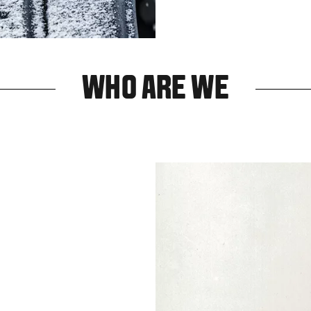
WHO ARE WE