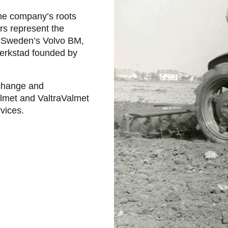
the company’s roots
ors represent the
nd Sweden’s Volvo BM,
Werkstad founded by
 change and
almet and ValtraValmet
rvices.