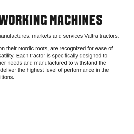
Slovakia
Spain
Sweden
 WORKING MACHINES
United Kingdom
Eastern Europe
manufactures, markets and services Valtra tractors.
Україна
South America
on their Nordic roots, are recognized for ease of
Brazil
satility. Each tractor is specifically designed to
Middle East
mer needs and manufactured to withstand the
United Arab Emirates
deliver the highest level of performance in the
Africa
itions.
English
Asia
China
Australia
Australia & New Zealand