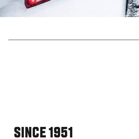
SINCE 1951