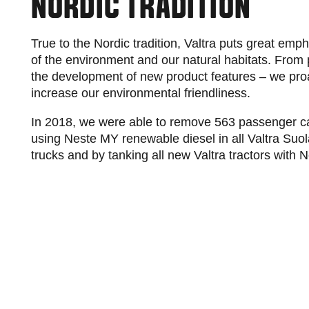
NORDIC TRADITION
True to the Nordic tradition, Valtra puts great emp
of the environment and our natural habitats. From pr
the development of new product features – we pro
increase our environmental friendliness.
In 2018, we were able to remove 563 passenger ca
using Neste MY renewable diesel in all Valtra Suolah
trucks and by tanking all new Valtra tractors with 