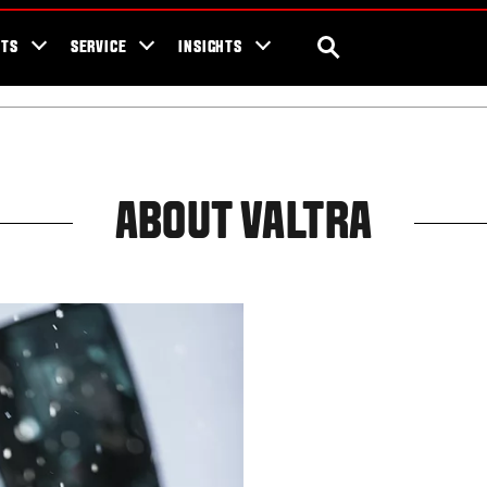
ra Blog
Valtra Unlimited
Contact Us
SEARCH
NTS
SERVICE
INSIGHTS
ABOUT VALTRA