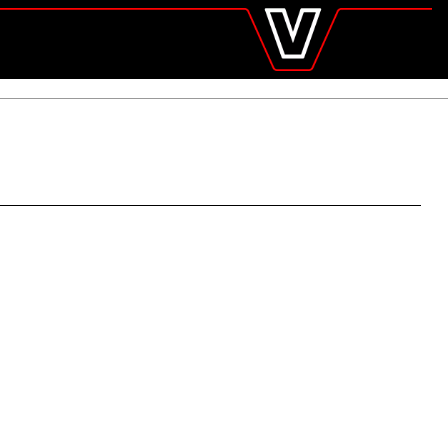
valtra
.com
Global
Europe
Austria
Belgium
Czech Republic
Denmark
Estonia
Finland
France
Germany
Hungary
Italy
Latvia
Lithuania
The Netherlands
Norway
Poland
Portugal