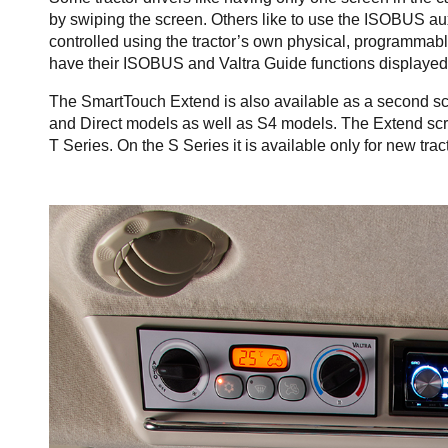
by swiping the screen. Others like to use the ISOBUS a
controlled using the tractor’s own physical, programmable 
have their ISOBUS and Valtra Guide functions displayed 
The SmartTouch Extend is also available as a second sc
and Direct models as well as S4 models. The Extend screen
T Series. On the S Series it is available only for new tract