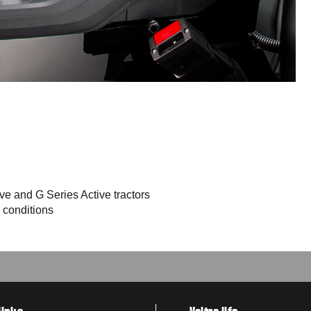
e and G Series Active tractors
 conditions