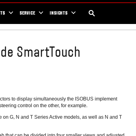
ra Blog
Valtra Unlimited
Contact Us
SEARCH
NTS
SERVICE
INSIGHTS
ide SmartTouch
ctors to display simultaneously the ISOBUS implement
eering control on the other, for example.
e on G, N and T Series Active models, as well as N and T
ab that can be divided into four smaller views and adjusted