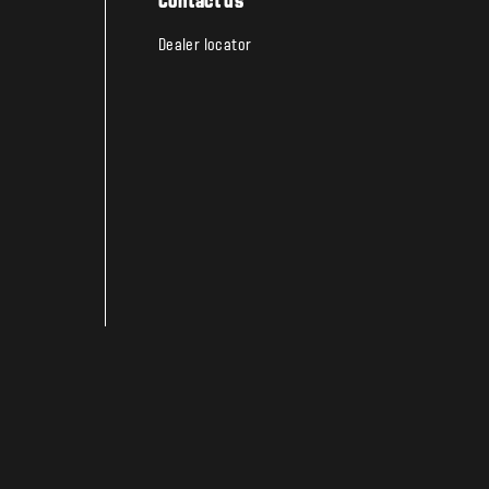
Contact us
Dealer locator