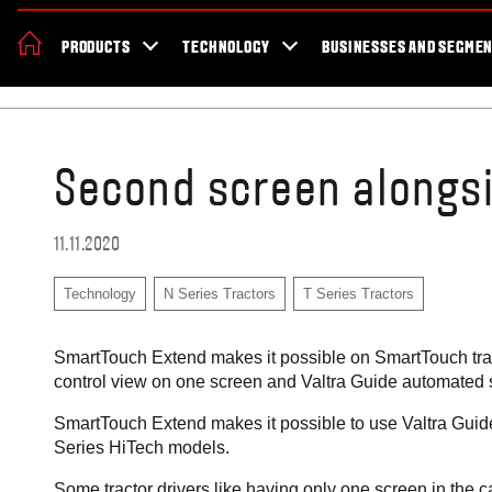
About Valtra
News & Events
Dealer Locator
For the fans
Valt
PRODUCTS
TECHNOLOGY
BUSINESSES AND SEGME
Africa
Home
Blog
Second screen alongs
11.11.2020
Technology
N Series Tractors
T Series Tractors
SmartTouch Extend makes it possible on SmartTouch tra
control view on one screen and Valtra Guide automated st
SmartTouch Extend makes it possible to use Valtra Guid
Series HiTech models.
Some tractor drivers like having only one screen in the c