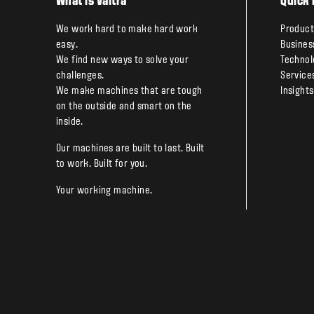
What is Valtra
Quick 
We work hard to make hard work
Product
easy.
Busines
We find new ways to solve your
Technol
challenges.
Service
We make machines that are tough
Insights
on the outside and smart on the
inside.
Our machines are built to last. Built
to work. Built for you.
Your working machine.