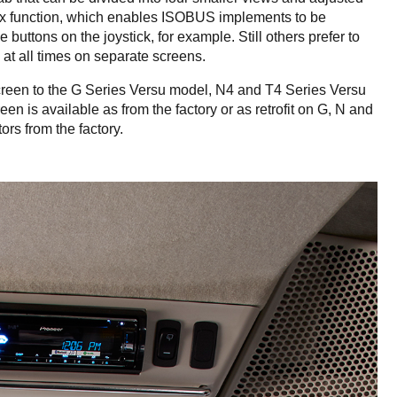
ux function, which enables ISOBUS implements to be
buttons on the joystick, for example. Still others prefer to
at all times on separate screens.
reen to the G Series Versu model, N4 and T4 Series Versu
 is available as from the factory or as retrofit on G, N and
ors from the factory.