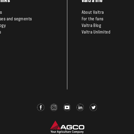
links
Valtra life
s
About Valtra
ses and segments
For the fans
ogy
Valtra Blog
s
Valtra Unlimited