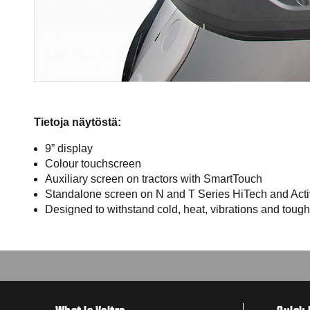
Tietoja näytöstä:
9” display
Colour touchscreen
Auxiliary screen on tractors with SmartTouch
Standalone screen on N and T Series HiTech and Activ
Designed to withstand cold, heat, vibrations and tough