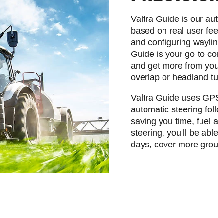
Valtra Guide is our au
based on real user fe
and configuring waylin
Guide is your go-to c
and get more from your
overlap or headland t
Valtra Guide uses GPS 
automatic steering fol
saving you time, fuel
steering, you’ll be ab
days, cover more groun