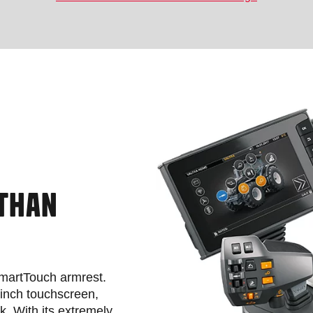
 THAN
 SmartTouch armrest.
-inch touchscreen,
ck. With its extremely