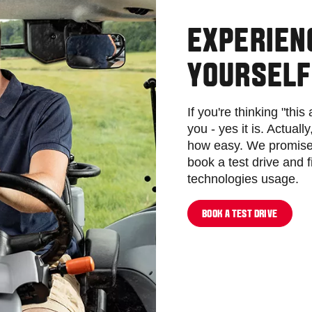
EXPERIEN
YOURSELF
If you're thinking "this
you - yes it is. Actuall
how easy. We promise 
book a test drive and 
technologies usage.
BOOK A TEST DRIVE