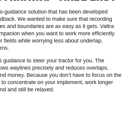
to-guidance solution that has been developed
edback. We wanted to make sure that recording
es and boundaries are as easy as it gets. Valtra
ompanion when you want to work more efficiently
 fields while worrying less about underlap,
urns.
guidance to steer your tractor for you. The
lows waylines precisely and reduces overlaps,
 and money. Because you don’t have to focus on the
le to concentrate on your implement, work longer
d and still be relaxed.