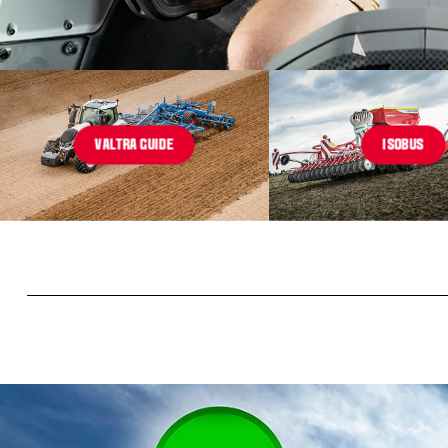
VALTRA GUIDE
ISOBUS