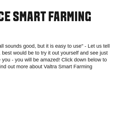
CE SMART FARMING
 all sounds good, but it is easy to use" - Let us tell
y, best would be to try it out yourself and see just
you - you will be amazed! Click down below to
find out more about Valtra Smart Farming