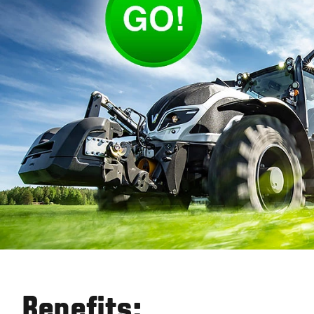
Benefits: