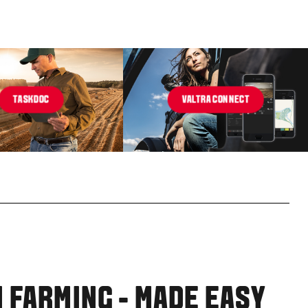
TASKDOC
VALTRA CONNECT
 FARMING - MADE EASY