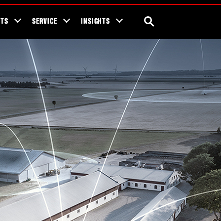
ra Blog
Valtra Unlimited
Contact Us
SEARCH
NTS
SERVICE
INSIGHTS