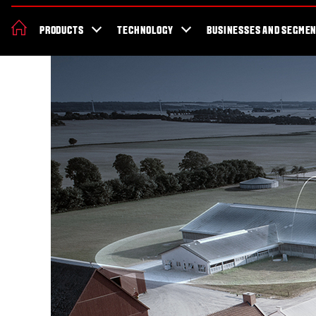
About Valtra
News & Events
Dealer Locator
For the fans
Valt
PRODUCTS
TECHNOLOGY
BUSINESSES AND SEGME