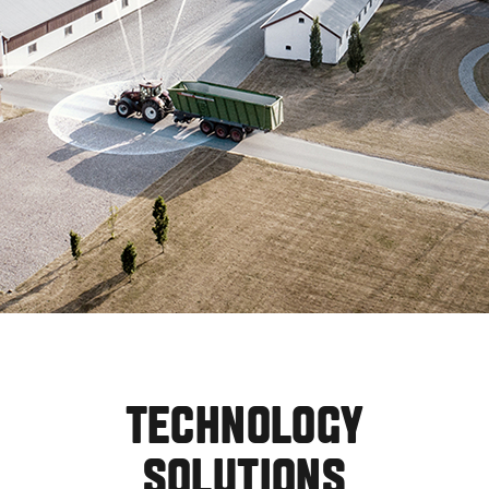
TECHNOLOGY
SOLUTIONS