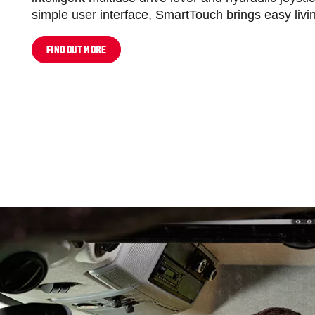
simple user interface, SmartTouch brings easy livin
FIND OUT MORE