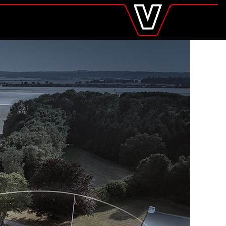
valtra
.com
Global
Europe
Austria
Belgium
Czech Republic
Denmark
Estonia
Finland
France
Germany
Hungary
Italy
Latvia
Lithuania
The Netherlands
Norway
Poland
Portugal