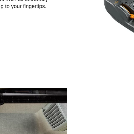
g to your fingertips.