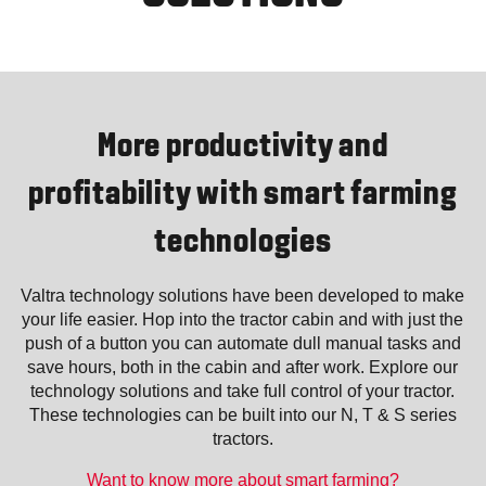
More productivity and
profitability with smart farming
technologies
Valtra technology solutions have been developed to make
your life easier. Hop into the tractor cabin and with just the
push of a button you can automate dull manual tasks and
save hours, both in the cabin and after work. Explore our
technology solutions and take full control of your tractor.
These technologies can be built into our N, T & S series
tractors.
Want to know more about smart farming?