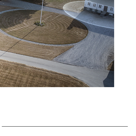
Slovakia
Spain
Sweden
United Kingdom
Eastern Europe
Україна
South America
Brazil
Middle East
United Arab Emirates
Africa
English
Asia
China
Australia
Australia & New Zealand