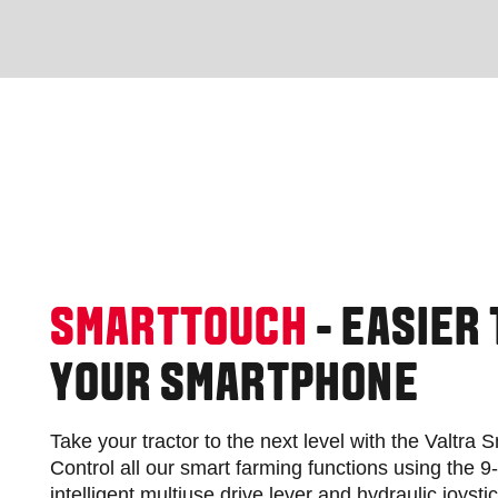
SMARTTOUCH
- EASIER
YOUR SMARTPHONE
Take your tractor to the next level with the Valtra
Control all our smart farming functions using the 9
intelligent multiuse drive lever and hydraulic joysti