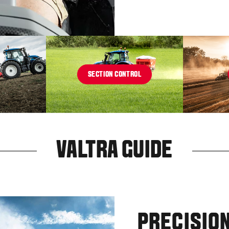
SECTION CONTROL
VALTRA GUIDE
PRECISION