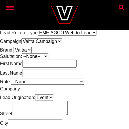
SEAR
Menu
Lead Record Type
Campaign
Brand:
Salutation:
First Name
Last Name
Role:
Company
Lead Origination:
Street
City