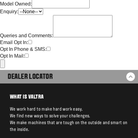
Model Owned:
Enquiry:
Queries and Comments:
Email Opt In:
Opt In Phone & SMS:
Opt In Mail:
DEALER LOCATOR
BA
WHAT IS VALTRA
We work hard to make hard work easy.
We find new ways to solve your challenges.
We make machines that are tough on the outside and smart on
the inside.