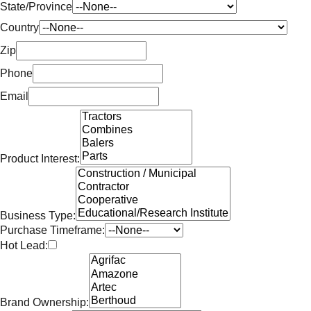
State/Province
Country
Zip
Phone
Email
Product Interest:
Business Type:
Purchase Timeframe:
Hot Lead:
Brand Ownership: