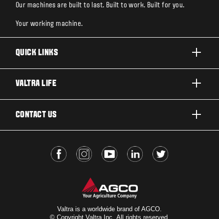
Our machines are built to last. Built to work. Built for you.
Your working machine.
QUICK LINKS
PRODUCTS
VALTRA LIFE
BUSINESSES AND SEGMENTS
ABOUT VALTRA
CONTACT US
TECHNOLOGY
FOR THE FANS
SERVICES
DEALER LOCATOR
VALTRA BLOG
INSIGHTS
VALTRA UNLIMITED
Valtra is a worldwide brand of AGCO.
© Copyright Valtra Inc. All rights reserved.