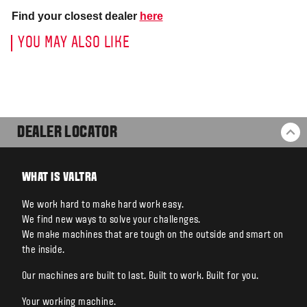
Find your closest dealer
here
YOU MAY ALSO LIKE
DEALER LOCATOR
BA
WHAT IS VALTRA
We work hard to make hard work easy.
We find new ways to solve your challenges.
We make machines that are tough on the outside and smart on
the inside.
Our machines are built to last. Built to work. Built for you.
Your working machine.