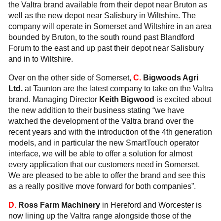
the Valtra brand available from their depot near Bruton as
well as the new depot near Salisbury in Wiltshire. The
company will operate in Somerset and Wiltshire in an area
bounded by Bruton, to the south round past Blandford
Forum to the east and up past their depot near Salisbury
and in to Wiltshire.
Over on the other side of Somerset,
C.
Bigwoods Agri
Ltd.
at Taunton are the latest company to take on the Valtra
brand. Managing Director
Keith Bigwood
is excited about
the new addition to their business stating “we have
watched the development of the Valtra brand over the
recent years and with the introduction of the 4th generation
models, and in particular the new SmartTouch operator
interface, we will be able to offer a solution for almost
every application that our customers need in Somerset.
We are pleased to be able to offer the brand and see this
as a really positive move forward for both companies”.
D.
Ross Farm Machinery
in Hereford and Worcester is
now lining up the Valtra range alongside those of the