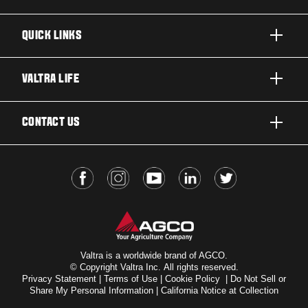
QUICK LINKS
PRODUCTS
VALTRA LIFE
BUSINESSES AND SEGMENTS
ABOUT VALTRA
CONTACT US
TECHNOLOGY
FOR THE FANS
SERVICES
DEALER LOCATOR
VALTRA BLOG
INSIGHTS
VALTRA UNLIMITED
Valtra is a worldwide brand of AGCO.
© Copyright Valtra Inc. All rights reserved.
Privacy Statement
|
Terms of Use
|
Cookie Policy
|
Do Not Sell or
Share My Personal Information
|
California Notice at Collection