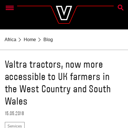
SEAR
Menu
Africa
Home
Blog
Valtra tractors, now more
accessible to UK farmers in
the West Country and South
Wales
15.05.2018
Services