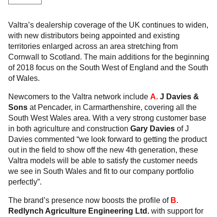
Valtra’s dealership coverage of the UK continues to widen,
with new distributors being appointed and existing
territories enlarged across an area stretching from
Cornwall to Scotland. The main additions for the beginning
of 2018 focus on the South West of England and the South
of Wales.
Newcomers to the Valtra network include
A.
J Davies &
Sons
at Pencader, in Carmarthenshire, covering all the
South West Wales area. With a very strong customer base
in both agriculture and construction
Gary Davies
of J
Davies commented “we look forward to getting the product
out in the field to show off the new 4th generation, these
Valtra models will be able to satisfy the customer needs
we see in South Wales and fit to our company portfolio
perfectly”.
The brand’s presence now boosts the profile of
B.
Redlynch Agriculture Engineering Ltd.
with support for