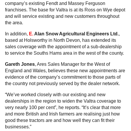
company’s existing Fendt and Massey Ferguson
franchises. The base for Valtra is at its Ross on Wye depot
and will service existing and new customers throughout
the area.
In addition,
E.
Alan Snow Agricultural Engineers Ltd.
,
based at Holsworthy in North Devon, has extended its
sales coverage with the appointment of a sub-dealership
to service the Souths Hams area in the west of the county.
Gareth Jones
, Ares Sales Manager for the West of
England and Wales, believes these new appointments are
evidence of the company’s commitment to those parts of
the country not previously served by the dealer network.
“We’ve worked closely with our existing and new
dealerships in the region to widen the Valtra coverage to
very nearly 100 per cent”, he reports. “It’s clear that more
and more British and Irish farmers are realising just how
good these tractors are and how well they can fit their
businesses.”