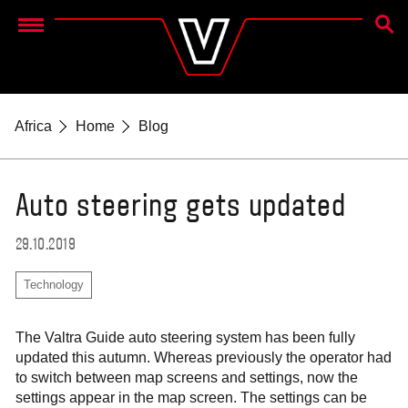
SEAR
Menu
Africa
Home
Blog
Auto steering gets updated
29.10.2019
Technology
The Valtra Guide auto steering system has been fully
updated this autumn. Whereas previously the operator had
to switch between map screens and settings, now the
settings appear in the map screen. The settings can be