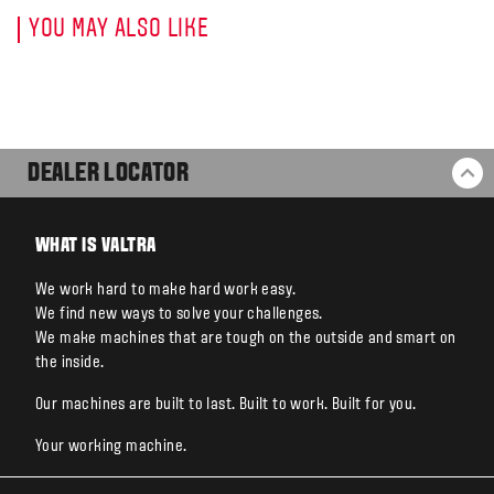
YOU MAY ALSO LIKE
DEALER LOCATOR
BA
WHAT IS VALTRA
We work hard to make hard work easy.
We find new ways to solve your challenges.
We make machines that are tough on the outside and smart on
the inside.
Our machines are built to last. Built to work. Built for you.
Your working machine.