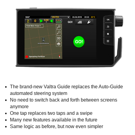
The brand-new Valtra Guide replaces the Auto-Guide
automated steering system
No need to switch back and forth between screens
anymore
One tap replaces two taps and a swipe
Many new features available in the future
Same logic as before, but now even simpler