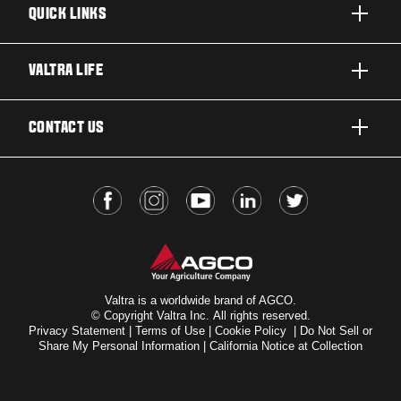
QUICK LINKS
PRODUCTS
VALTRA LIFE
BUSINESSES AND SEGMENTS
ABOUT VALTRA
CONTACT US
TECHNOLOGY
FOR THE FANS
SERVICES
DEALER LOCATOR
VALTRA BLOG
INSIGHTS
VALTRA UNLIMITED
Valtra is a worldwide brand of AGCO.
© Copyright Valtra Inc. All rights reserved.
Privacy Statement
|
Terms of Use
|
Cookie Policy
|
Do Not Sell or
Share My Personal Information
|
California Notice at Collection