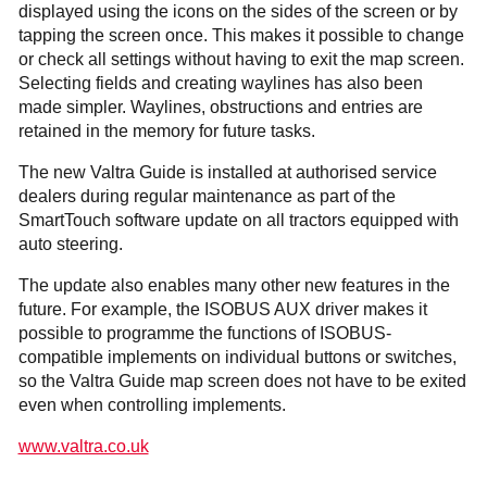
displayed using the icons on the sides of the screen or by
tapping the screen once. This makes it possible to change
or check all settings without having to exit the map screen.
Selecting fields and creating waylines has also been
made simpler. Waylines, obstructions and entries are
retained in the memory for future tasks.
The new Valtra Guide is installed at authorised service
dealers during regular maintenance as part of the
SmartTouch software update on all tractors equipped with
auto steering.
The update also enables many other new features in the
future. For example, the ISOBUS AUX driver makes it
possible to programme the functions of ISOBUS-
compatible implements on indivi­dual buttons or switches,
so the Valtra Guide map screen does not have to be exited
even when controlling implements.
www.valtra.co.uk