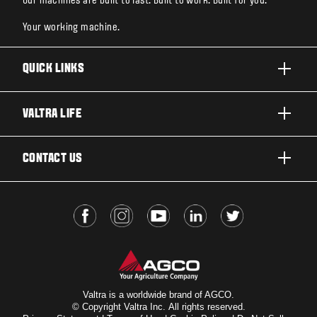
Our machines are built to last. Built to work. Built for you.
Your working machine.
QUICK LINKS
PRODUCTS
VALTRA LIFE
BUSINESSES AND SEGMENTS
ABOUT VALTRA
CONTACT US
TECHNOLOGY
FOR THE FANS
SERVICES
DEALER LOCATOR
VALTRA BLOG
INSIGHTS
VALTRA UNLIMITED
Valtra is a worldwide brand of AGCO.
© Copyright Valtra Inc. All rights reserved.