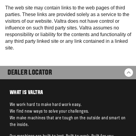
The web site may contain links to the web pages of third
parties. These links are provided solely as a service to the
visitors of our website. Valtra does not have control or
influence on such third party sites. Valtra assumes no
responsibility or liability for the contents and functionality of
any third party linked site or any link contained in a linked
site.
DEALER LOCATOR
BA
WHAT IS VALTRA
We work hard to make hard work easy.
We find new ways to solve your challenges.
We make machines that are tough on the outside and smart on
the inside.