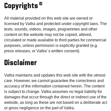
©
Copyrights
All material provided on this web site are owned or
licensed by Valtra and protected under copyright laws. The
texts, sounds, videos, images, programmes and other
content on the website may not be copied, altered,
circulated or made available to third parties for commercial
purposes, unless permission is explicitly granted (e.g.
press releases, or Valtra’ s written consent).
Disclaimer
Valtra maintains and updates this web site with the utmost
care. However, we cannot guarantee the correctness and
accuracy of the information contained herein. The content
is subject to change. Valtra assumes no legal liability for
damages that occur through the direct or indirect use of the
website, as long as these are not based on a deliberate act
or gross negligence on the part of Valtra.