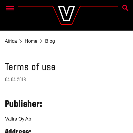
SEAR
Menu
Africa
Home
Blog
Terms of use
04.04.2018
Publisher:
Valtra Oy Ab
Address: