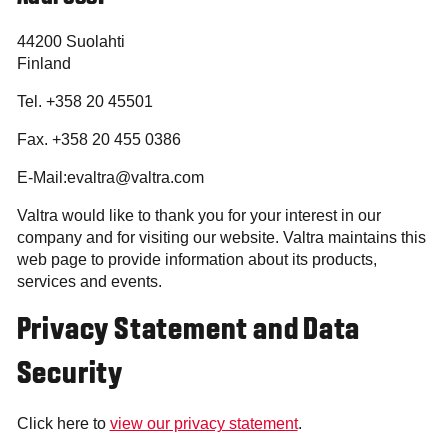
44200 Suolahti
Finland
Tel. +358 20 45501
Fax. +358 20 455 0386
E-Mail:evaltra@valtra.com
Valtra would like to thank you for your interest in our
company and for visiting our website. Valtra maintains this
web page to provide information about its products,
services and events.
Privacy Statement and Data
Security
Click here to
view our privacy statement
.