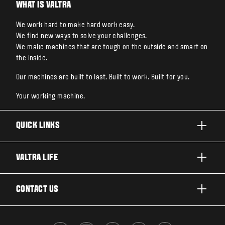
WHAT IS VALTRA
We work hard to make hard work easy.
We find new ways to solve your challenges.
We make machines that are tough on the outside and smart on
the inside.
Our machines are built to last. Built to work. Built for you.
Your working machine.
QUICK LINKS
PRODUCTS
VALTRA LIFE
BUSINESSES AND SEGMENTS
ABOUT VALTRA
CONTACT US
TECHNOLOGY
FOR THE FANS
SERVICES
DEALER LOCATOR
VALTRA BLOG