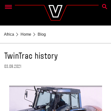
SEAR
Menu
Africa
Home
Blog
TwinTrac history
03.09.2021