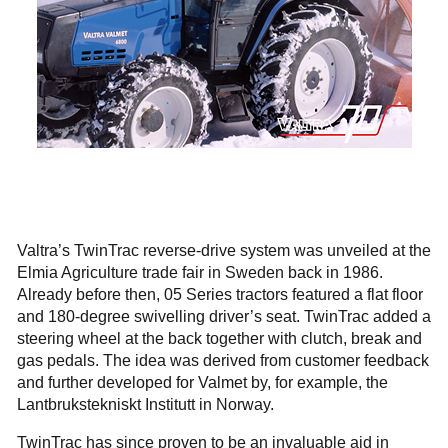
Valtra’s TwinTrac reverse-drive system was unveiled at the
Elmia Agriculture trade fair in Sweden back in 1986.
Already before then, 05 Series tractors featured a flat floor
and 180-degree swivelling driver’s seat. TwinTrac added a
steering wheel at the back together with clutch, break and
gas pedals. The idea was derived from customer feedback
and further developed for Valmet by, for example, the
Lantbrukstekniskt Institutt in Norway.
TwinTrac has since proven to be an invaluable aid in