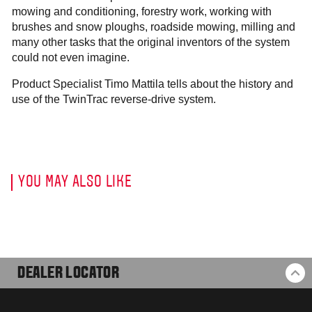
mowing and conditioning, forestry work, working with
brushes and snow ploughs, roadside mowing, milling and
many other tasks that the original inventors of the system
could not even imagine.
Product Specialist Timo Mattila tells about the history and
use of the TwinTrac reverse-drive system.
YOU MAY ALSO LIKE
DEALER LOCATOR
BA