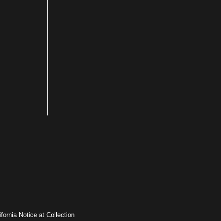
ifornia Notice at Collection