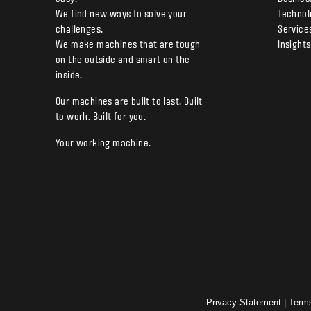
We find new ways to solve your
Technol
challenges.
Service
We make machines that are tough
Insights
on the outside and smart on the
inside.
Our machines are built to last. Built
to work. Built for you.
Your working machine.
Privacy Statement
|
Term