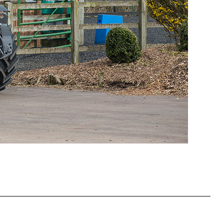
Slovakia
Spain
Sweden
United Kingdom
Eastern Europe
Україна
South America
Brazil
Middle East
United Arab Emirates
Africa
English
Asia
China
Australia
Australia & New Zealand