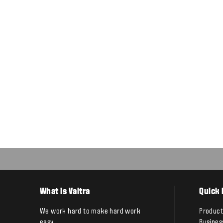
What is Valtra
Quick 
We work hard to make hard work
Product
easy.
Busines