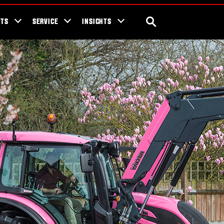
ra Blog
Valtra Unlimited
Contact Us
SEARCH
NTS
SERVICE
INSIGHTS