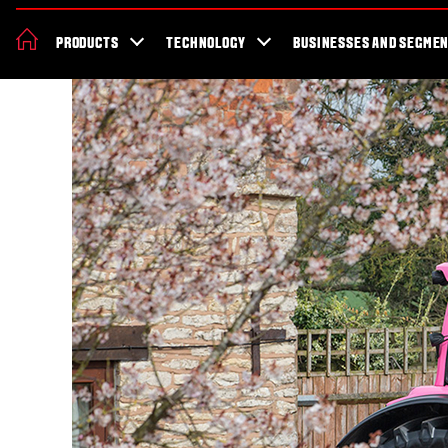
About Valtra
News & Events
Dealer Locator
For the fans
Valt
PRODUCTS
TECHNOLOGY
BUSINESSES AND SEGME