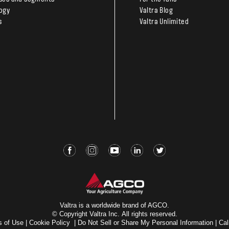
ogy
Valtra Blog
s
Valtra Unlimited
Valtra is a worldwide brand of AGCO.
© Copyright Valtra Inc. All rights reserved.
s of Use
|
Cookie Policy
|
Do Not Sell or Share My Personal Information
|
Cal