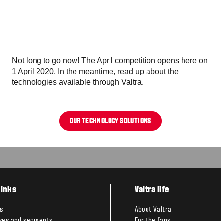
Not long to go now! The April competition opens here on
1 April 2020. In the meantime, read up about the
technologies available through Valtra.
OUR TECHNOLOGY SOLUTIONS
links
Valtra life
s
About Valtra
ses and segments
For the fans