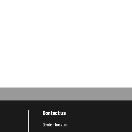
Contact us
Dealer locator