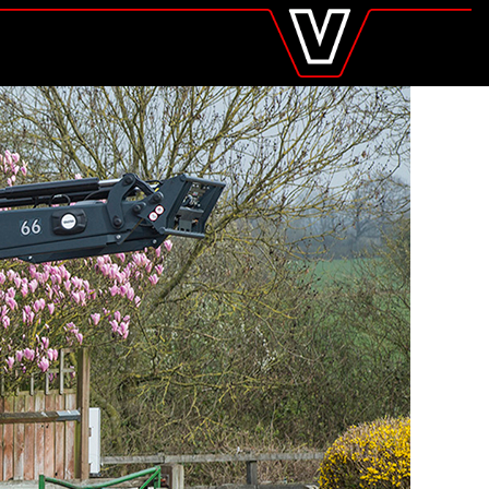
valtra
.com
Global
Europe
Austria
Belgium
Czech Republic
Denmark
Estonia
Finland
France
Germany
Hungary
Italy
Latvia
Lithuania
The Netherlands
Norway
Poland
Portugal