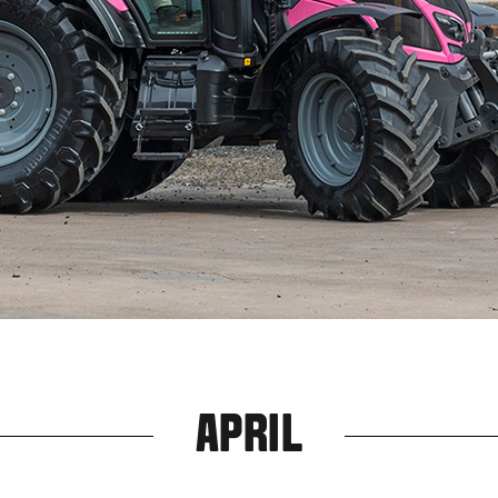
APRIL