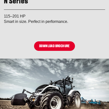
N Series
115–201 HP
Smart in size. Perfect in performance.
DOWNLOAD BROCHURE