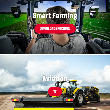
Smart Farming
DOWNLOAD BROCHURE
Aviation
??