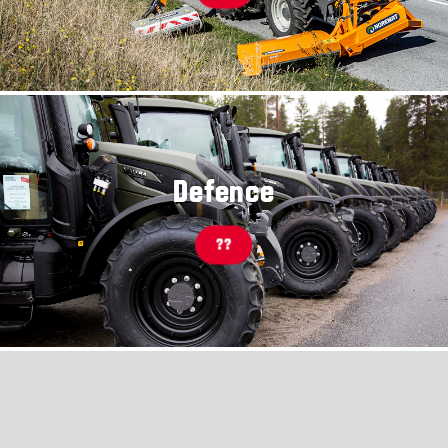
Defence
??