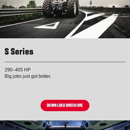
S Series
290–405 HP
Big jobs just got better.
DOWNLOAD BROCHURE