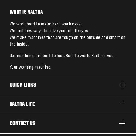
WHAT IS VALTRA
We work hard to make hard work easy.
We find new ways to solve your challenges.
We make machines that are tough on the outside and smart on
the inside.
Our machines are built to last. Built to work. Built for you.
Your working machine.
QUICK LINKS
PRODUCTS
VALTRA LIFE
BUSINESSES AND SEGMENTS
ABOUT VALTRA
CONTACT US
TECHNOLOGY
FOR THE FANS