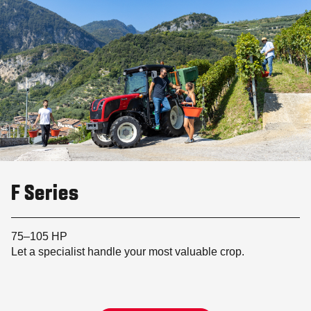
F Series
75–105 HP
Let a specialist handle your most valuable crop.