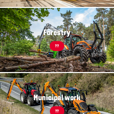
Forestry
??
Municipal work
??