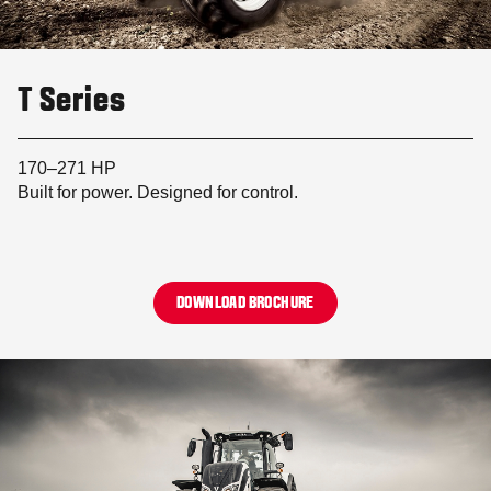
T Series
170–271 HP
Built for power. Designed for control.
DOWNLOAD BROCHURE