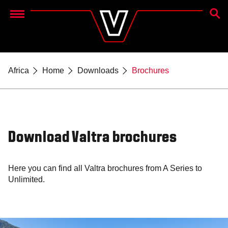
SEAR
Menu
Africa
Home
Downloads
Brochures
Download Valtra brochures
Here you can find all Valtra brochures from A Series to
Unlimited.