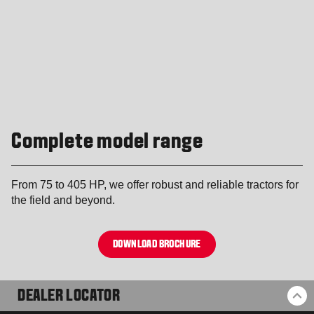
Complete model range
From 75 to 405 HP, we offer robust and reliable tractors for
the field and beyond.
DOWNLOAD BROCHURE
DEALER LOCATOR
BA