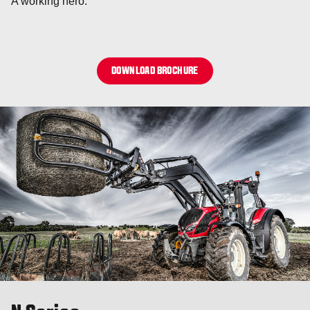
A working hero.
DOWNLOAD BROCHURE