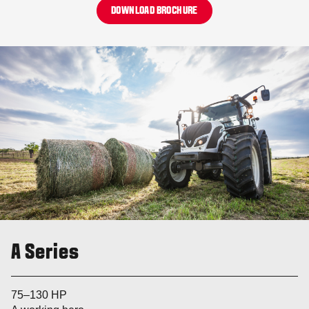
DOWNLOAD BROCHURE
A Series
75–130 HP