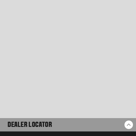
DEALER LOCATOR
BA