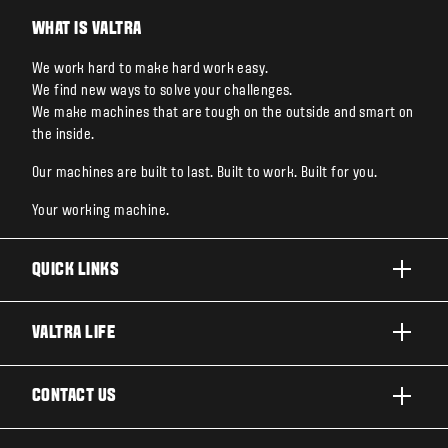
WHAT IS VALTRA
We work hard to make hard work easy.
We find new ways to solve your challenges.
We make machines that are tough on the outside and smart on
the inside.
Our machines are built to last. Built to work. Built for you.
Your working machine.
QUICK LINKS
PRODUCTS
VALTRA LIFE
BUSINESSES AND SEGMENTS
ABOUT VALTRA
CONTACT US
TECHNOLOGY
FOR THE FANS
SERVICES
DEALER LOCATOR