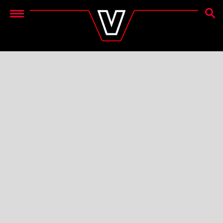
SEAR
Menu