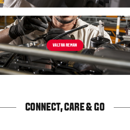
VALTRA REMAN
CONNECT, CARE & GO