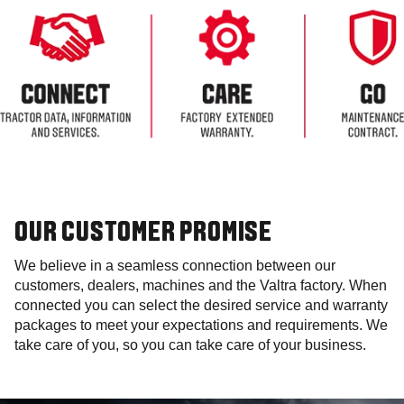
OUR CUSTOMER PROMISE
We believe in a seamless connection between our
customers, dealers, machines and the Valtra factory. When
connected you can select the desired service and warranty
packages to meet your expectations and requirements. We
take care of you, so you can take care of your business.