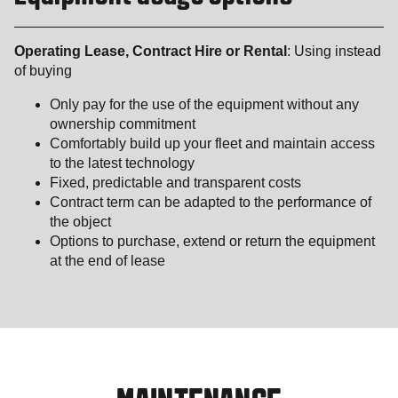
Operating Lease, Contract Hire or Rental
: Using instead
of buying
Only pay for the use of the equipment without any
ownership commitment
Comfortably build up your fleet and maintain access
to the latest technology
Fixed, predictable and transparent costs
Contract term can be adapted to the performance of
the object
Options to purchase, extend or return the equipment
at the end of lease