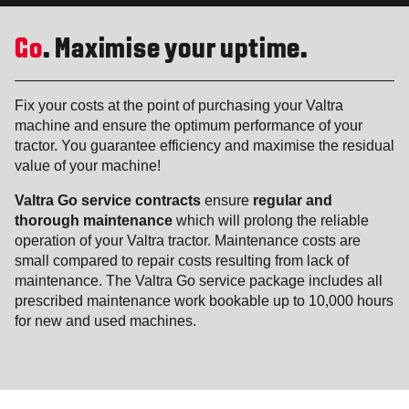
Go
. Maximise your uptime.
Fix your costs at the point of purchasing your Valtra
machine and ensure the optimum performance of your
tractor. You guarantee efficiency and maximise the residual
value of your machine!
Valtra Go service contracts
ensure
regular and
thorough maintenance
which will prolong the reliable
operation of your Valtra tractor. Maintenance costs are
small compared to repair costs resulting from lack of
maintenance. The Valtra Go service package includes all
prescribed maintenance work bookable up to 10,000 hours
for new and used machines.