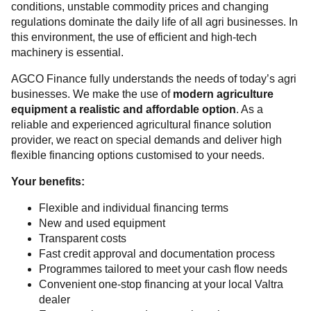
conditions, unstable commodity prices and changing
regulations dominate the daily life of all agri businesses. In
this environment, the use of efficient and high-tech
machinery is essential.
AGCO Finance fully understands the needs of today’s agri
businesses. We make the use of
modern agriculture
equipment a realistic and affordable option
. As a
reliable and experienced agricultural finance solution
provider, we react on special demands and deliver high
flexible financing options customised to your needs.
Your benefits:
Flexible and individual financing terms
New and used equipment
Transparent costs
Fast credit approval and documentation process
Programmes tailored to meet your cash flow needs
Convenient one-stop financing at your local Valtra
dealer