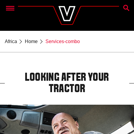
SEAR
Menu
Africa
Home
Services-combo
LOOKING AFTER YOUR
TRACTOR