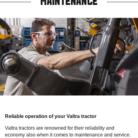
MAINTENANCE
Reliable operation of your Valtra tractor
Valtra tractors are renowned for their reliability and
economy also when it comes to maintenance and service.