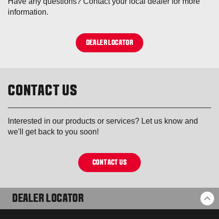
Have any questions? Contact your local dealer for more
information.
DEALER LOCATOR
CONTACT US
Interested in our products or services? Let us know and
we'll get back to you soon!
CONTACT US
DEALER LOCATOR
BA