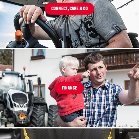
CONNECT, CARE & GO
FINANCE