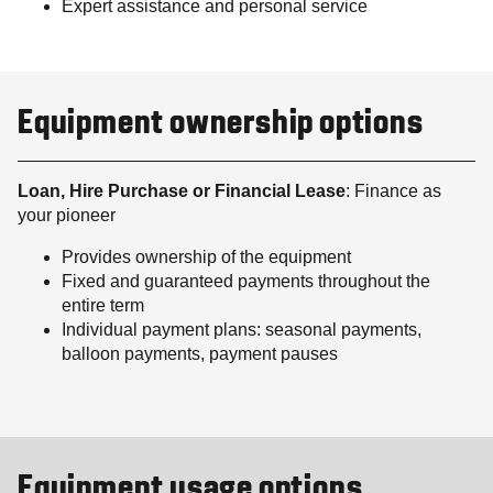
Expert assistance and personal service
Equipment ownership options
Loan, Hire Purchase or Financial Lease
: Finance as
your pioneer
Provides ownership of the equipment
Fixed and guaranteed payments throughout the
entire term
Individual payment plans: seasonal payments,
balloon payments, payment pauses
Equipment usage options