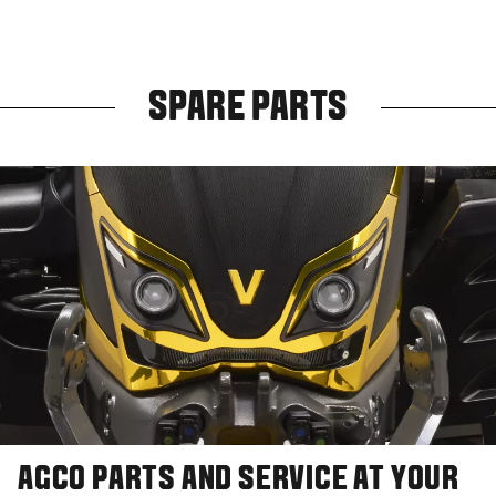
SPARE PARTS
AGCO PARTS AND SERVICE AT YOUR