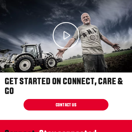
GET STARTED ON CONNECT, CARE &
GO
CONTACT US