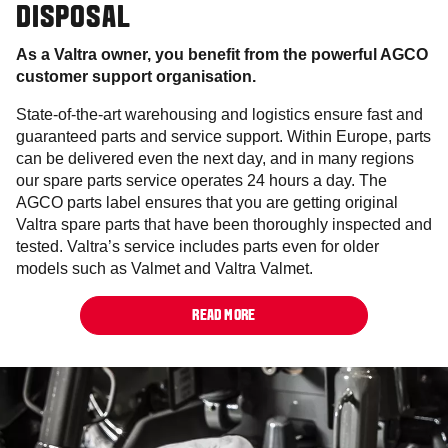
DISPOSAL
As a Valtra owner, you benefit from the powerful AGCO
customer support organisation.
State-of-the-art warehousing and logistics ensure fast and
guaranteed parts and service support. Within Europe, parts
can be delivered even the next day, and in many regions
our spare parts service operates 24 hours a day. The
AGCO parts label ensures that you are getting original
Valtra spare parts that have been thoroughly inspected and
tested. Valtra’s service includes parts even for older
models such as Valmet and Valtra Valmet.
READ MORE