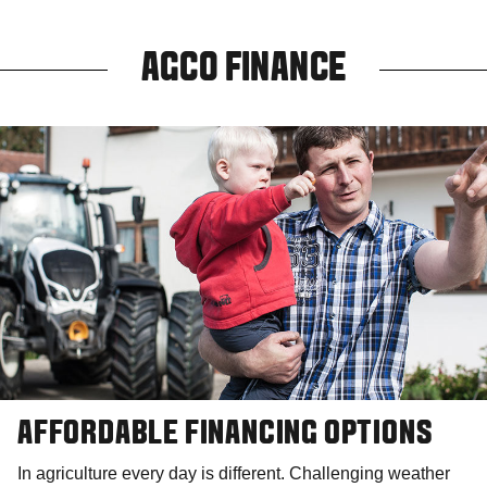
AGCO FINANCE
AFFORDABLE FINANCING OPTIONS
In agriculture every day is different. Challenging weather