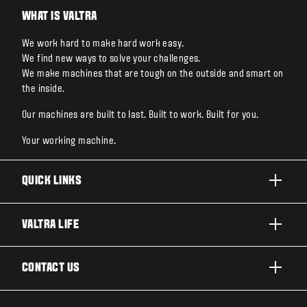
WHAT IS VALTRA
We work hard to make hard work easy.
We find new ways to solve your challenges.
We make machines that are tough on the outside and smart on
the inside.
Our machines are built to last. Built to work. Built for you.
Your working machine.
QUICK LINKS
PRODUCTS
VALTRA LIFE
BUSINESSES AND SEGMENTS
ABOUT VALTRA
CONTACT US
TECHNOLOGY
FOR THE FANS
SERVICES
DEALER LOCATOR