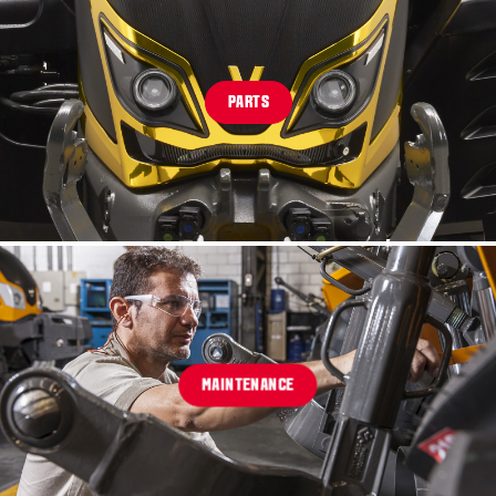
PARTS
MAINTENANCE