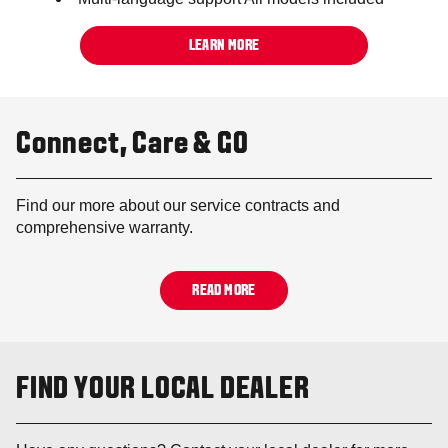
LEARN MORE
Connect, Care & GO
Find our more about our service contracts and
comprehensive warranty.
READ MORE
FIND YOUR LOCAL DEALER