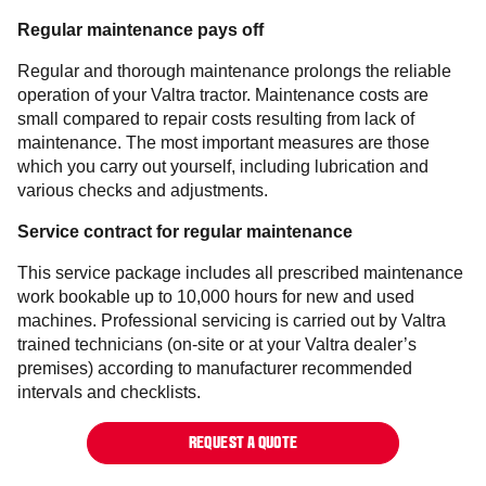
Regular maintenance pays off
Regular and thorough maintenance prolongs the reliable
operation of your Valtra tractor. Maintenance costs are
small compared to repair costs resulting from lack of
maintenance. The most important measures are those
which you carry out yourself, including lubrication and
various checks and adjustments.
Service contract for regular maintenance
This service package includes all prescribed maintenance
work bookable up to 10,000 hours for new and used
machines. Professional servicing is carried out by Valtra
trained technicians (on-site or at your Valtra dealer’s
premises) according to manufacturer recommended
intervals and checklists.
REQUEST A QUOTE