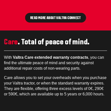
READ MORE ABOUT VALTRA CONNECT
Care
. Total of peace of mind.
With
Valtra Care extended warranty contracts
, you can
find the ultimate peace of mind and security against
additional repair costs of non-wearing parts.
Care allows you to set your overheads when you purchase
your Valtra tractor, or when the standard warranty expires.
They are flexible, offering three excess levels of 0€, 290€
or 590€, which are available up to 5 years or 6,000 hours.