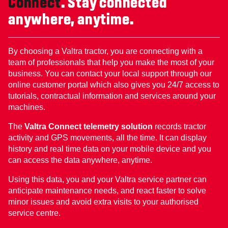
Connect
. Stay connected
anywhere, anytime.
By choosing a Valtra tractor, you are connecting with a
team of professionals that help you make the most of your
business. You can contact your local support through our
online customer portal which also gives you 24/7 access to
tutorials, contractual information and services around your
machines.
The
Valtra Connect telemetry solution
records tractor
activity and GPS movements, all the time. It can display
history and real time data on your mobile device and you
can access the data anywhere, anytime.
Using this data, you and your Valtra service partner can
anticipate maintenance needs, and react faster to solve
minor issues and avoid extra visits to your authorised
service centre.