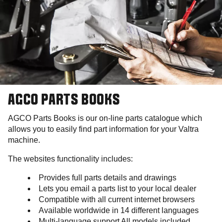
AGCO PARTS BOOKS
AGCO Parts Books is our on-line parts catalogue which
allows you to easily find part information for your Valtra
machine.
The websites functionality includes:
Provides full parts details and drawings
Lets you email a parts list to your local dealer
Compatible with all current internet browsers
Available worldwide in 14 different languages
Multi-language support All models included