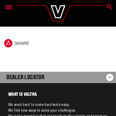
SEAR
Menu
SHARE
DEALER LOCATOR
BA
WHAT IS VALTRA
We work hard to make hard work easy.
We find new ways to solve your challenges.