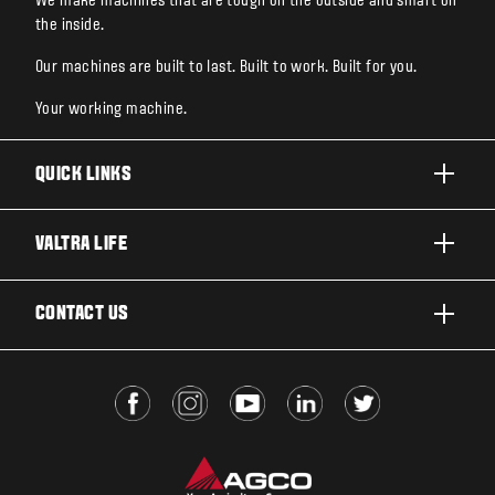
We make machines that are tough on the outside and smart on
the inside.
Our machines are built to last. Built to work. Built for you.
Your working machine.
QUICK LINKS
PRODUCTS
VALTRA LIFE
BUSINESSES AND SEGMENTS
ABOUT VALTRA
CONTACT US
TECHNOLOGY
FOR THE FANS
SERVICES
DEALER LOCATOR
VALTRA BLOG
INSIGHTS
VALTRA UNLIMITED