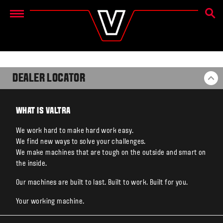
SEAR
Menu
DEALER LOCATOR
BA
WHAT IS VALTRA
We work hard to make hard work easy.
We find new ways to solve your challenges.
We make machines that are tough on the outside and smart on
the inside.
Our machines are built to last. Built to work. Built for you.
Your working machine.