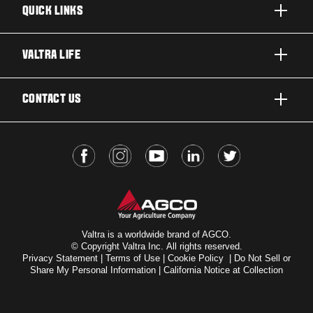
QUICK LINKS
PRODUCTS
VALTRA LIFE
BUSINESSES AND SEGMENTS
ABOUT VALTRA
CONTACT US
TECHNOLOGY
FOR THE FANS
SERVICES
DEALER LOCATOR
VALTRA BLOG
INSIGHTS
VALTRA UNLIMITED
Valtra is a worldwide brand of AGCO.
© Copyright Valtra Inc. All rights reserved.
Privacy Statement
|
Terms of Use
|
Cookie Policy
|
Do Not Sell or
Share My Personal Information
|
California Notice at Collection