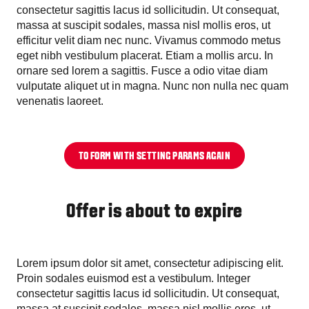
consectetur sagittis lacus id sollicitudin. Ut consequat,
massa at suscipit sodales, massa nisl mollis eros, ut
efficitur velit diam nec nunc. Vivamus commodo metus
eget nibh vestibulum placerat. Etiam a mollis arcu. In
ornare sed lorem a sagittis. Fusce a odio vitae diam
vulputate aliquet ut in magna. Nunc non nulla nec quam
venenatis laoreet.
TO FORM WITH SETTING PARAMS AGAIN
Offer is about to expire
Lorem ipsum dolor sit amet, consectetur adipiscing elit.
Proin sodales euismod est a vestibulum. Integer
consectetur sagittis lacus id sollicitudin. Ut consequat,
massa at suscipit sodales, massa nisl mollis eros, ut