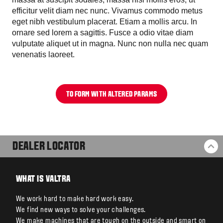
efficitur velit diam nec nunc. Vivamus commodo metus
eget nibh vestibulum placerat. Etiam a mollis arcu. In
ornare sed lorem a sagittis. Fusce a odio vitae diam
vulputate aliquet ut in magna. Nunc non nulla nec quam
venenatis laoreet.
TO FORM WITH ALTERED PARAMS
DEALER LOCATOR
BA
WHAT IS VALTRA
We work hard to make hard work easy.
We find new ways to solve your challenges.
We make machines that are tough on the outside and smart on