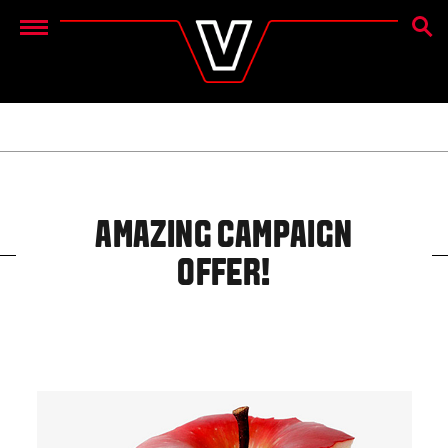
SEAR
Menu
AMAZING CAMPAIGN
OFFER!