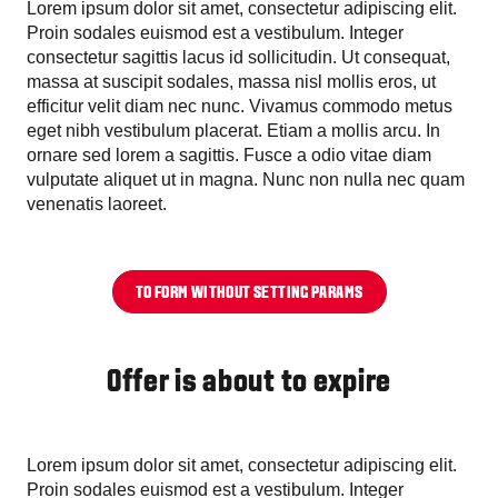
Lorem ipsum dolor sit amet, consectetur adipiscing elit.
Proin sodales euismod est a vestibulum. Integer
consectetur sagittis lacus id sollicitudin. Ut consequat,
massa at suscipit sodales, massa nisl mollis eros, ut
efficitur velit diam nec nunc. Vivamus commodo metus
eget nibh vestibulum placerat. Etiam a mollis arcu. In
ornare sed lorem a sagittis. Fusce a odio vitae diam
vulputate aliquet ut in magna. Nunc non nulla nec quam
venenatis laoreet.
TO FORM WITHOUT SETTING PARAMS
Offer is about to expire
Lorem ipsum dolor sit amet, consectetur adipiscing elit.
Proin sodales euismod est a vestibulum. Integer