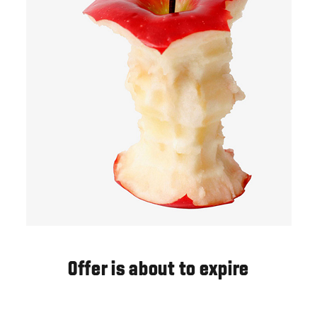
Offer is about to expire