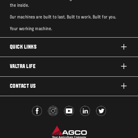
the inside.
Our machines are built to last. Built to work. Built for you.
Your working machine.
QUICK LINKS
PRODUCTS
VALTRA LIFE
BUSINESSES AND SEGMENTS
ABOUT VALTRA
CONTACT US
TECHNOLOGY
FOR THE FANS
SERVICES
DEALER LOCATOR
VALTRA BLOG
INSIGHTS
VALTRA UNLIMITED