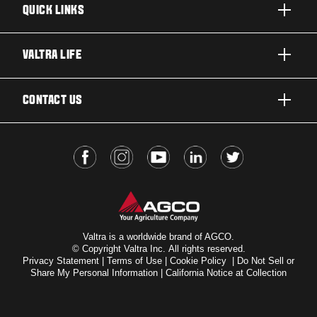
QUICK LINKS
PRODUCTS
VALTRA LIFE
BUSINESSES AND SEGMENTS
ABOUT VALTRA
CONTACT US
TECHNOLOGY
FOR THE FANS
SERVICES
DEALER LOCATOR
VALTRA BLOG
INSIGHTS
VALTRA UNLIMITED
Valtra is a worldwide brand of AGCO.
© Copyright Valtra Inc. All rights reserved.
Privacy Statement
|
Terms of Use
|
Cookie Policy
|
Do Not Sell or
Share My Personal Information
|
California Notice at Collection