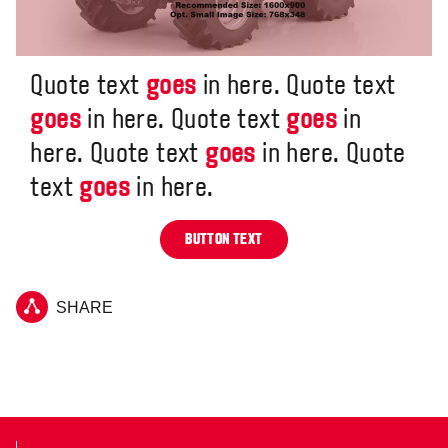
Quote text
goes
in here. Quote text
goes
in here. Quote text
goes
in
here. Quote text
goes
in here. Quote
text
goes
in here.
BUTTON TEXT
SHARE