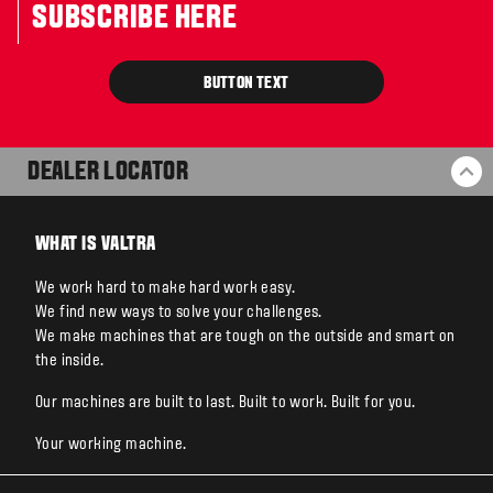
SUBSCRIBE HERE
BUTTON TEXT
DEALER LOCATOR
BA
WHAT IS VALTRA
We work hard to make hard work easy.
We find new ways to solve your challenges.
We make machines that are tough on the outside and smart on
the inside.
Our machines are built to last. Built to work. Built for you.
Your working machine.