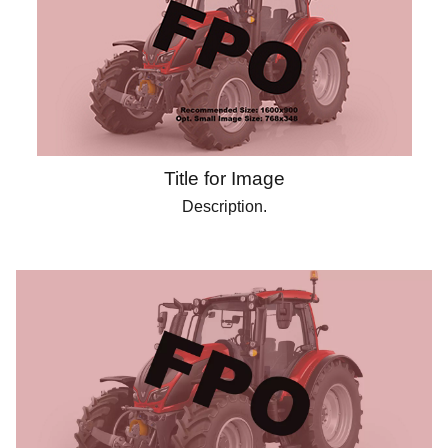
Title for Image
Description.