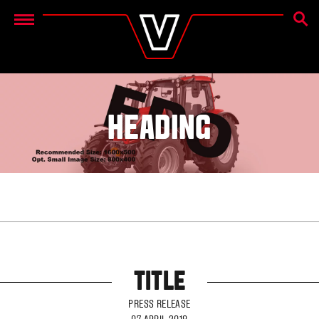
SEAR
Menu
HEADING
TITLE
PRESS RELEASE