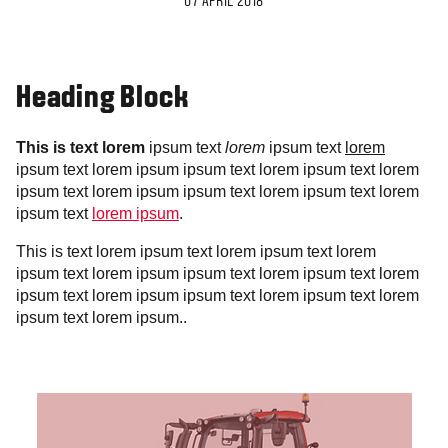
07 APRIL 2018
Heading Block
This is text lorem
ipsum text
lorem
ipsum text
lorem
ipsum text lorem ipsum ipsum text lorem ipsum text lorem
ipsum text lorem ipsum ipsum text lorem ipsum text lorem
ipsum text
lorem ipsum
.
This is text lorem ipsum text lorem ipsum text lorem
ipsum text lorem ipsum ipsum text lorem ipsum text lorem
ipsum text lorem ipsum ipsum text lorem ipsum text lorem
ipsum text lorem ipsum..